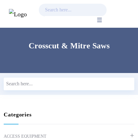
Skip
to
content
Crosscut & Mitre Saws
Categories
ACCESS EQUIPMENT