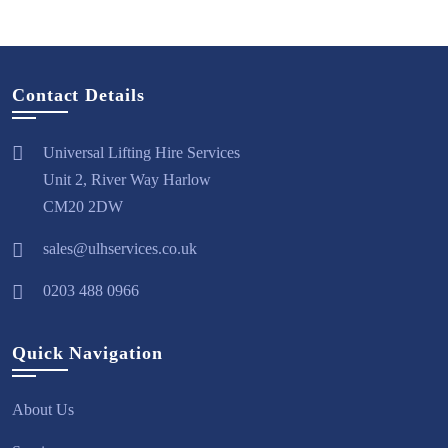
Contact Details
Universal Lifting Hire Services
Unit 2, River Way Harlow
CM20 2DW
sales@ulhservices.co.uk
0203 488 0966
Quick Navigation
About Us