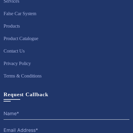
Services
False Car System
Products
Product Catalogue
Contact Us
Privacy Policy
Terms & Conditions
Request Callback