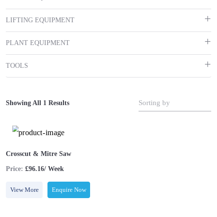
LIFTING EQUIPMENT
PLANT EQUIPMENT
TOOLS
Sorting by
Showing All 1 Results
Crosscut & Mitre Saw
Price:
£96.16/ Week
View More
Enquire Now