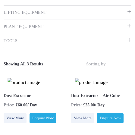
LIFTING EQUIPMENT
PLANT EQUIPMENT
TOOLS
Sorting by
Showing All 3 Results
Dust Extractor
Dust Extractor – Air Cube
Price:
£60.00/ Day
Price:
£25.00/ Day
View More
Enquire Now
View More
Enquire Now