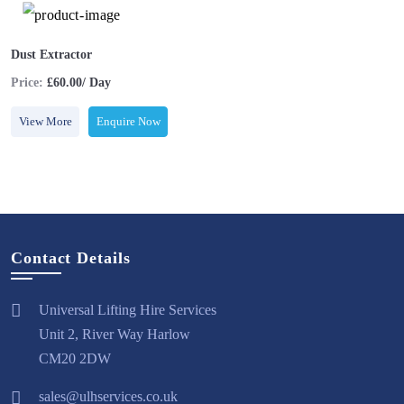
Dust Extractor
Price:
£60.00/ Day
View More
Enquire Now
Contact Details
Universal Lifting Hire Services
Unit 2, River Way Harlow
CM20 2DW
sales@ulhservices.co.uk