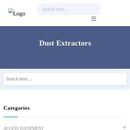
Skip
to
content
Dust Extractors
Categories
ACCESS EQUIPMENT