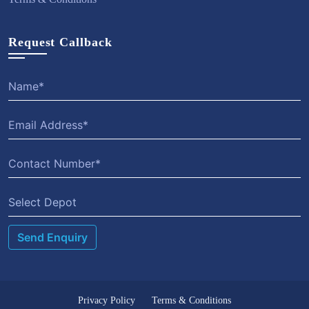
Request Callback
Select Depot
Privacy Policy
Terms & Conditions