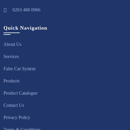
0203 488 0966
Quick Navigation
About Us
Services
False Car System
Products
Product Catalogue
Contact Us
Privacy Policy
Terms & Conditions