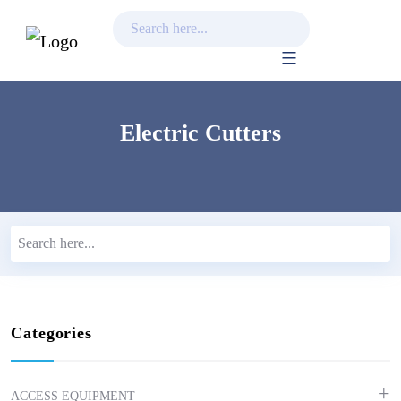
Skip
to
content
Electric Cutters
Categories
ACCESS EQUIPMENT