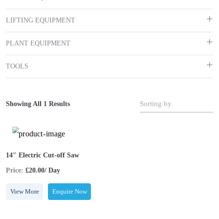
LIFTING EQUIPMENT
PLANT EQUIPMENT
TOOLS
Sorting by
Showing All 1 Results
14″ Electric Cut-off Saw
Price:
£20.00/ Day
View More
Enquire Now