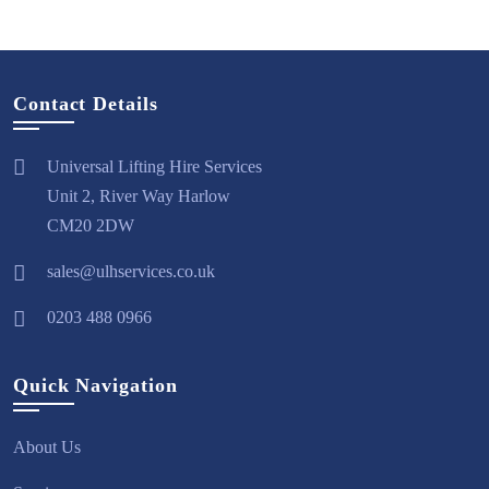
Contact Details
Universal Lifting Hire Services
Unit 2, River Way Harlow
CM20 2DW
sales@ulhservices.co.uk
0203 488 0966
Quick Navigation
About Us