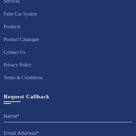
Services
False Car System
Products
Product Catalogue
Contact Us
Privacy Policy
Terms & Conditions
Request Callback