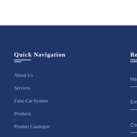
Quick Navigation
Re
About Us
Services
False Car System
Products
Product Catalogue