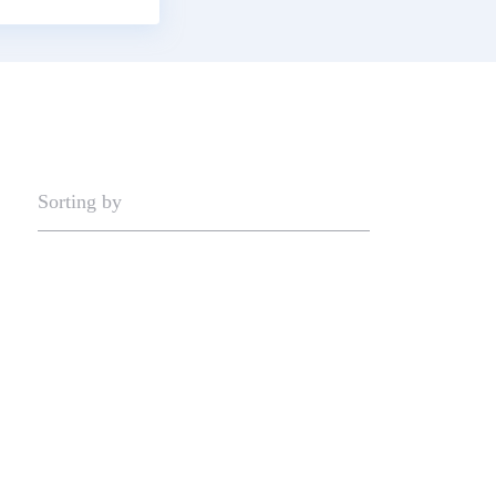
Sorting by
Now