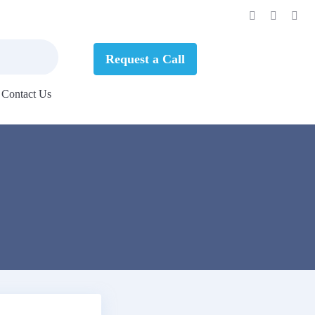
Request a Call
Contact Us