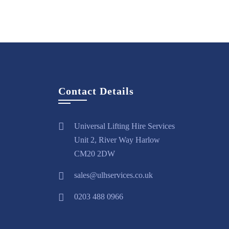
Contact Details
Universal Lifting Hire Services
Unit 2, River Way Harlow
CM20 2DW
sales@ulhservices.co.uk
0203 488 0966