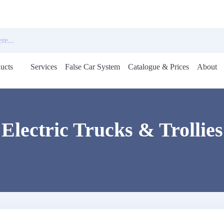
ucts
Services
False Car System
Catalogue & Prices
About
Open
menu
Electric Trucks & Trollies