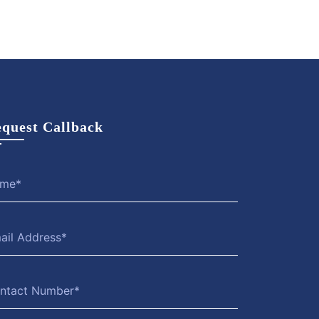
quest Callback