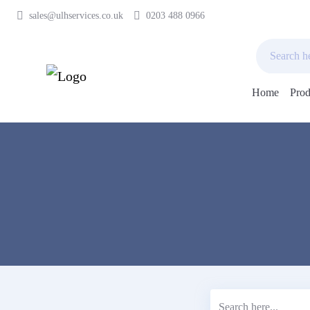
sales@ulhservices.co.uk
0203 488 0966
Home
Prod
Skip
to
content