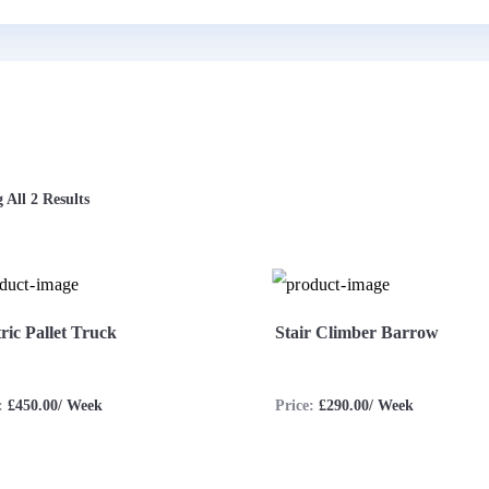
 All 2 Results
tric Pallet Truck
Stair Climber Barrow
e:
£450.00/ Week
Price:
£290.00/ Week
ew More
Enquire Now
View More
Enquire 