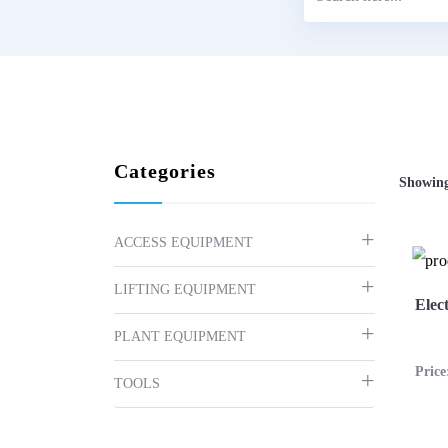
Categories
Showing
ACCESS EQUIPMENT
LIFTING EQUIPMENT
Elec
PLANT EQUIPMENT
Pric
TOOLS
Vi