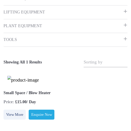
LIFTING EQUIPMENT
PLANT EQUIPMENT
TOOLS
Sorting by
Showing All 1 Results
Small Space / Blow Heater
Price:
£15.00/ Day
View More
Enquire Now