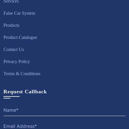
Services
False Car System
Products
Product Catalogue
Contact Us
Privacy Policy
Terms & Conditions
Request Callback