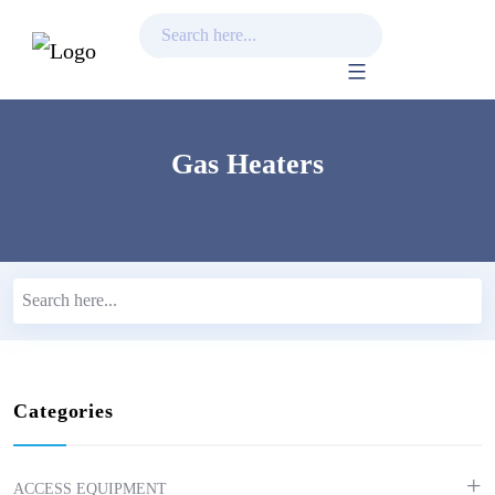
Skip
to
content
Gas Heaters
Categories
ACCESS EQUIPMENT