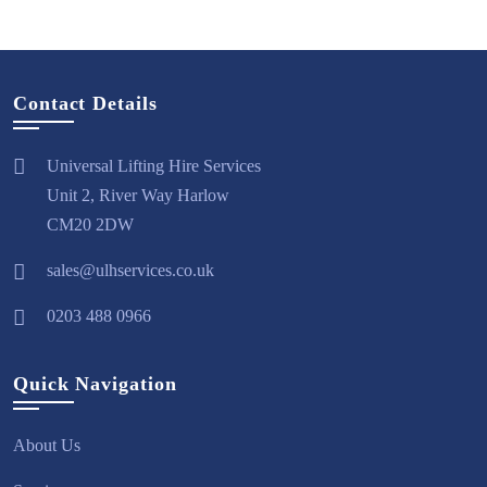
Contact Details
Universal Lifting Hire Services
Unit 2, River Way Harlow
CM20 2DW
sales@ulhservices.co.uk
0203 488 0966
Quick Navigation
About Us