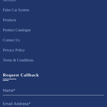
False Car System
Products
Product Catalogue
Contact Us
Privacy Policy
Terms & Conditions
Request Callback