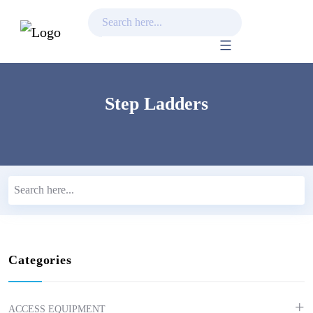
Skip
to
content
Step Ladders
Categories
ACCESS EQUIPMENT