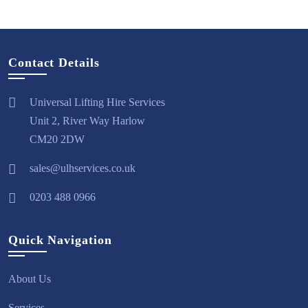
Contact Details
Universal Lifting Hire Services
Unit 2, River Way Harlow
CM20 2DW
sales@ulhservices.co.uk
0203 488 0966
Quick Navigation
About Us
Services