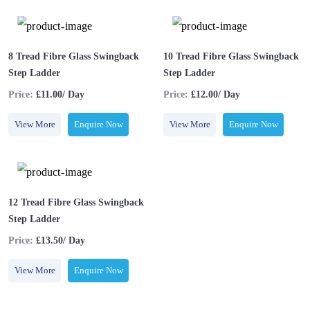
8 Tread Fibre Glass Swingback
10 Tread Fibre Glass Swingback
Step Ladder
Step Ladder
Price:
£11.00/ Day
Price:
£12.00/ Day
View More
Enquire Now
View More
Enquire Now
12 Tread Fibre Glass Swingback
Step Ladder
Price:
£13.50/ Day
View More
Enquire Now