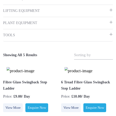
LIFTING EQUIPMENT
PLANT EQUIPMENT
TOOLS
Sorting by
Showing All 5 Results
Fibre Glass Swingback Step
6 Tread Fibre Glass Swingback
Ladder
Step Ladder
Price:
£9.00/ Day
Price:
£10.00/ Day
View More
Enquire Now
View More
Enquire Now