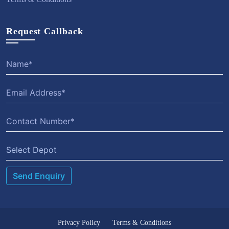
Request Callback
Select Depot
Privacy Policy
Terms & Conditions