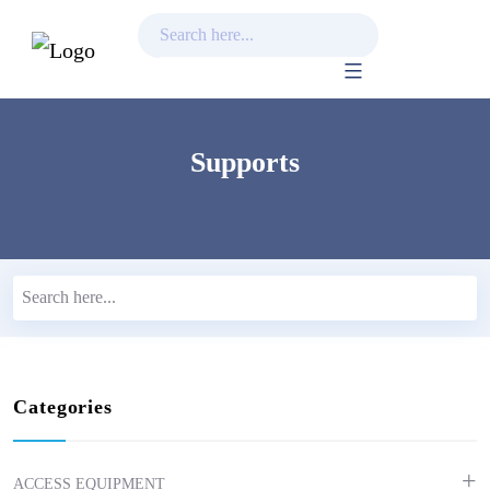
Skip
to
content
Supports
Categories
ACCESS EQUIPMENT