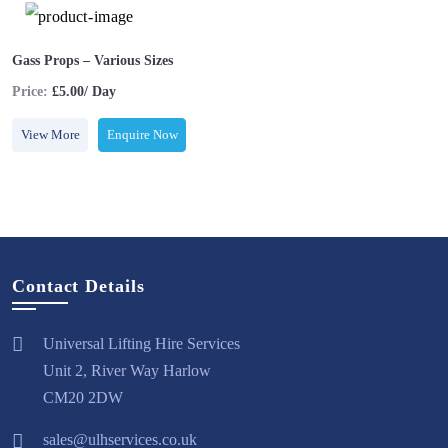
Gass Props – Various Sizes
Price:
£5.00/ Day
View More
Enquire Now
Contact Details
Universal Lifting Hire Services
Unit 2, River Way Harlow
CM20 2DW
sales@ulhservices.co.uk