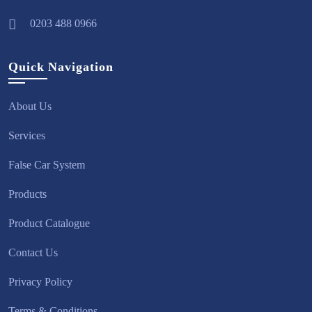
0203 488 0966
Quick Navigation
About Us
Services
False Car System
Products
Product Catalogue
Contact Us
Privacy Policy
Terms & Conditions