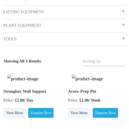
LIFTING EQUIPMENT
PLANT EQUIPMENT
TOOLS
Sorting by
Showing All 3 Results
Strongboy Wall Support
Acrow Prop Pin
Price:
£5.00/ Day
Price:
£1.00/ Week
View More
Enquire Now
View More
Enquire Now