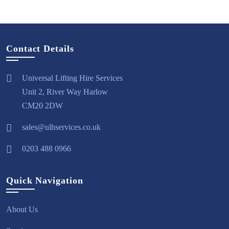
Contact Details
Universal Lifting Hire Services
Unit 2, River Way Harlow
CM20 2DW
sales@ulhservices.co.uk
0203 488 0966
Quick Navigation
About Us