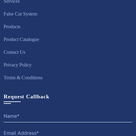
Services
False Car System
Products
Product Catalogue
Contact Us
Privacy Policy
Terms & Conditions
Request Callback