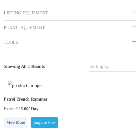
LIFTING EQUIPMENT
PLANT EQUIPMENT
TOOLS
Sorting by
Showing All 1 Results
Petrol Trench Rammer
Price:
£25.00/ Day
View More
Enquire Now