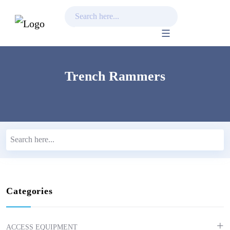
Skip
to
content
Trench Rammers
Categories
ACCESS EQUIPMENT