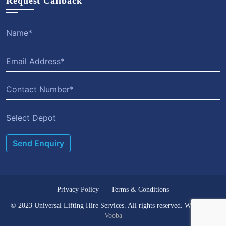
Request Callback
Select Depot
Privacy Policy
Terms & Conditions
© 2023 Universal Lifting Hire Services. All rights reserved. Website by
Vooba