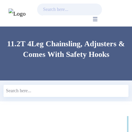
Skip
to
content
11.2T 4Leg Chainsling, Adjusters &
Comes With Safety Hooks