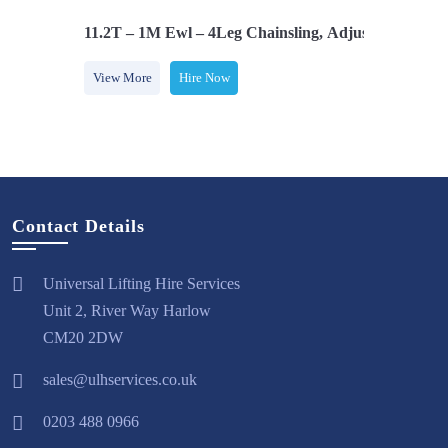
Safety Hooks
11.2T – 1M Ewl – 4Leg Chainsling, Adjusters & Com
View More
Hire Now
Contact Details
Universal Lifting Hire Services
Unit 2, River Way Harlow
CM20 2DW
sales@ulhservices.co.uk
0203 488 0966