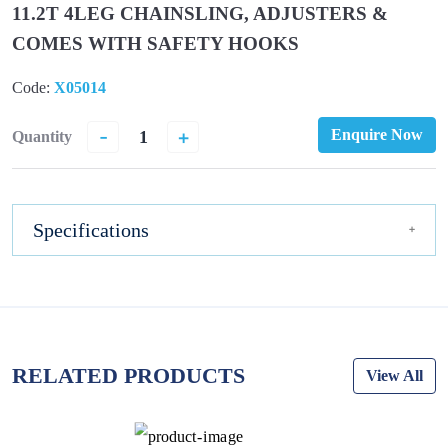
11.2T 4LEG CHAINSLING, ADJUSTERS &
COMES WITH SAFETY HOOKS
Code:
X05014
-
+
Enquire Now
Quantity
Specifications
RELATED PRODUCTS
View All