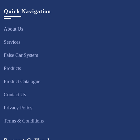
Quick Navigation
About Us
Services
False Car System
Products
Product Catalogue
Contact Us
Privacy Policy
Terms & Conditions