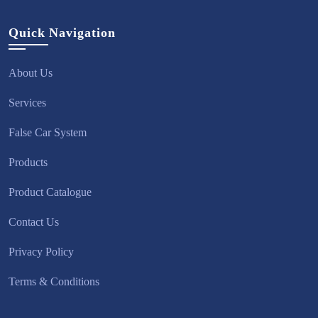
Quick Navigation
About Us
Services
False Car System
Products
Product Catalogue
Contact Us
Privacy Policy
Terms & Conditions