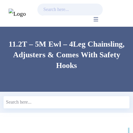
Skip
to
content
11.2T – 5M Ewl – 4Leg Chainsling,
Adjusters & Comes With Safety
Hooks