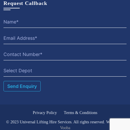
Request Callback
Privacy Policy
Terms & Conditions
© 2023 Universal Lifting Hire Services. All rights reserved. Website by
Vooba