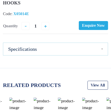
HOOKS
Code:
X05014E
-
+
Enquire Now
Quantity
Specifications
RELATED PRODUCTS
View All