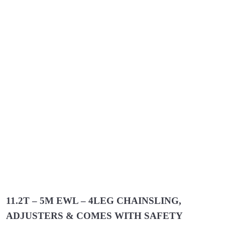
11.2T – 5M EWL – 4LEG CHAINSLING,
ADJUSTERS & COMES WITH SAFETY