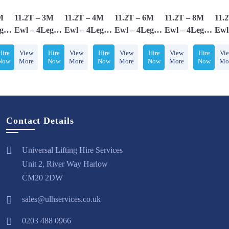
M
11.2T – 3M
11.2T – 4M
11.2T – 6M
11.2T – 8M
11.
g
Ewl – 4Leg
Ewl – 4Leg
Ewl – 4Leg
Ewl – 4Leg
Ewl
,
Chainsling,
Chainsling,
Chainsling,
Chainsling,
Chai
Hire
View
Hire
View
Hire
View
Hire
View
Hire
Vi
 &
Adjusters &
Adjusters &
Adjusters &
Adjusters &
Adj
Now
More
Now
More
Now
More
Now
More
Now
Mo
th
Comes With
Comes With
Comes With
Comes With
Com
oks
Safety Hooks
Safety Hooks
Safety Hooks
Safety Hooks
Saf
Contact Details
Universal Lifting Hire Services
Unit 2, River Way Harlow
CM20 2DW
sales@ulhservices.co.uk
0203 488 0966