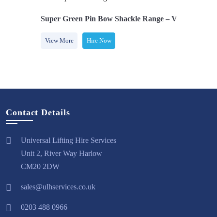
£100.70 Each
Super Green Pin Bow Shackle Range – Various Sizes￼
re Now
View More
Hire Now
Contact Details
Universal Lifting Hire Services
Unit 2, River Way Harlow
CM20 2DW
sales@ulhservices.co.uk
0203 488 0966