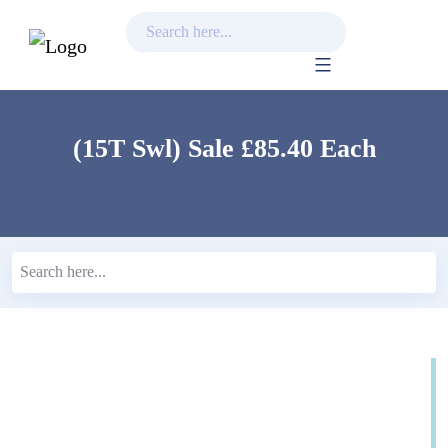
Skip
to
content
(15T Swl) Sale £85.40 Each