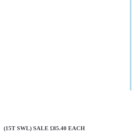
(15T SWL) SALE £85.40 EACH