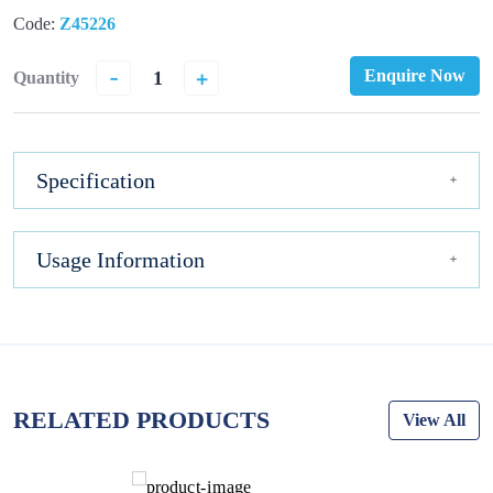
Code:
Z45226
-
+
Enquire Now
Quantity
Specification
Usage Information
RELATED PRODUCTS
View All