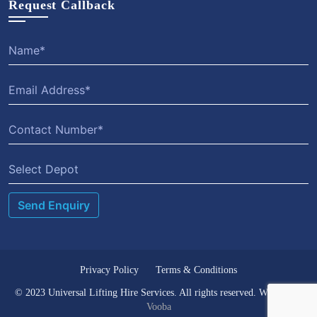
Request Callback
Select Depot
Privacy Policy
Terms & Conditions
© 2023 Universal Lifting Hire Services. All rights reserved. Website by
Vooba