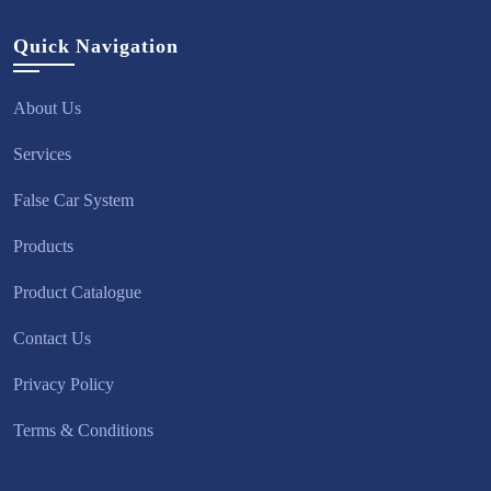
Quick Navigation
About Us
Services
False Car System
Products
Product Catalogue
Contact Us
Privacy Policy
Terms & Conditions