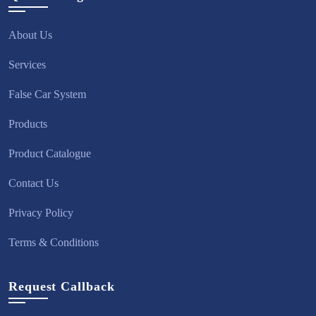
About Us
Services
False Car System
Products
Product Catalogue
Contact Us
Privacy Policy
Terms & Conditions
Request Callback