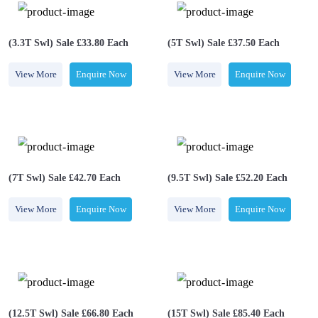
(3.3T Swl) Sale £33.80 Each￼
(5T Swl) Sale £37.50 Each
View More
Enquire Now
View More
Enquire Now
(7T Swl) Sale £42.70 Each
(9.5T Swl) Sale £52.20 Each
View More
Enquire Now
View More
Enquire Now
(12.5T Swl) Sale £66.80 Each
(15T Swl) Sale £85.40 Each