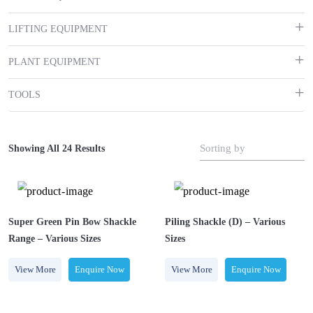
LIFTING EQUIPMENT
PLANT EQUIPMENT
TOOLS
Sorting by
Showing All 24 Results
Super Green Pin Bow Shackle
Piling Shackle (D) – Various
Range – Various Sizes￼
Sizes
View More
Enquire Now
View More
Enquire Now