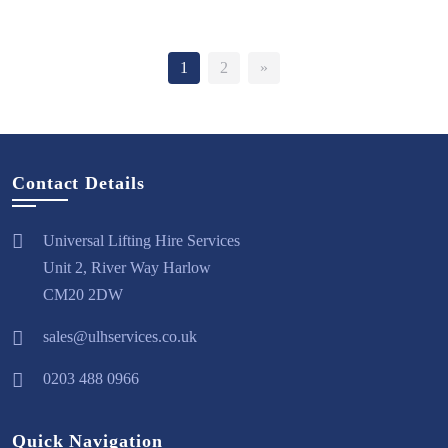
1
2
»
Contact Details
Universal Lifting Hire Services
Unit 2, River Way Harlow
CM20 2DW
sales@ulhservices.co.uk
0203 488 0966
Quick Navigation