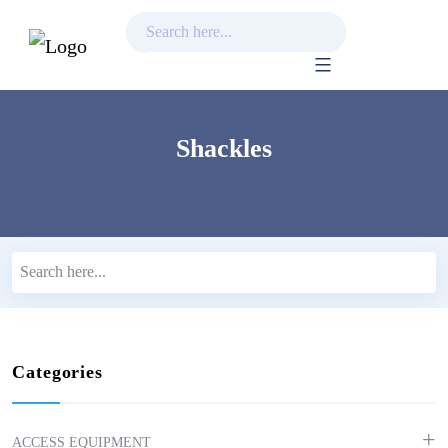
Skip
to
content
Shackles
Categories
ACCESS EQUIPMENT