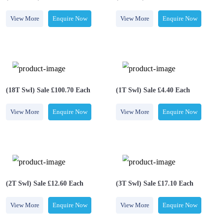
View More
Enquire Now
View More
Enquire Now
(18T Swl) Sale £100.70 Each
(1T Swl) Sale £4.40 Each
View More
Enquire Now
View More
Enquire Now
(2T Swl) Sale £12.60 Each
(3T Swl) Sale £17.10 Each
View More
Enquire Now
View More
Enquire Now