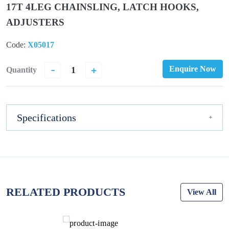
17T 4LEG CHAINSLING, LATCH HOOKS,
ADJUSTERS
Code:
X05017
-
+
Enquire Now
Quantity
Specifications
RELATED PRODUCTS
View All