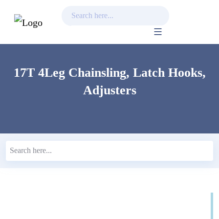
Skip
to
content
17T 4Leg Chainsling, Latch Hooks,
Adjusters