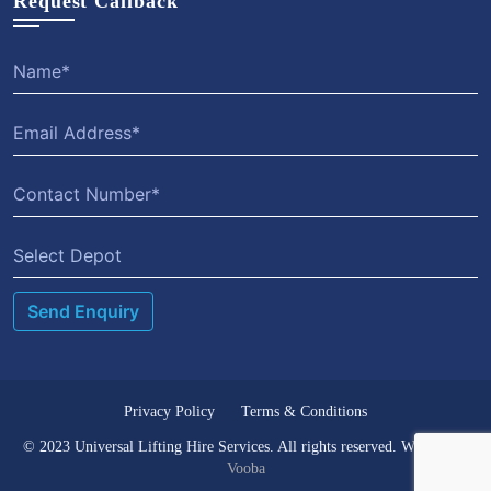
Request Callback
Select Depot
Privacy Policy
Terms & Conditions
© 2023 Universal Lifting Hire Services. All rights reserved. Website by
Vooba