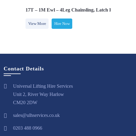
s, Adjusters
17T – 1M Ewl – 4Leg Chainsling, Latch Hooks, Adjus
View More
Hire Now
Contact Details
Universal Lifting Hire Services
Unit 2, River Way Harlow
CM20 2DW
sales@ulhservices.co.uk
0203 488 0966