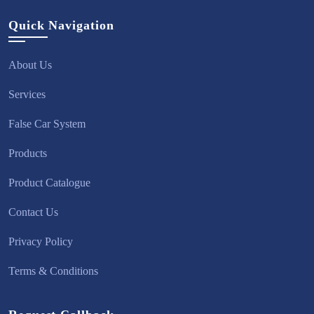
Quick Navigation
About Us
Services
False Car System
Products
Product Catalogue
Contact Us
Privacy Policy
Terms & Conditions