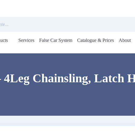
ucts
Services
False Car System
Catalogue & Prices
About
Open
menu
 4Leg Chainsling, Latch H