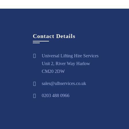
Contact Details
Universal Lifting Hire Services
Unit 2, River Way Harlow
CM20 2DW
sales@ulhservices.co.uk
0203 488 0966