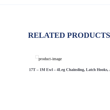
RELATED PRODUCT
s, Adjusters
17T – 1M Ewl – 4Leg Chainsling, Latch Hooks, 
Hire Now
View More
Hi