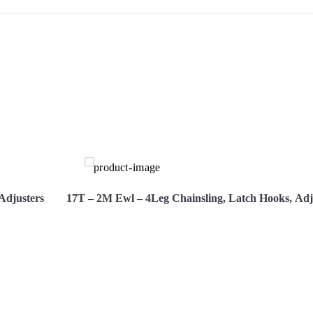
S
Adjusters
17T – 2M Ewl – 4Leg Chainsling, Latch Hooks, Adj
re Now
View More
Hire 