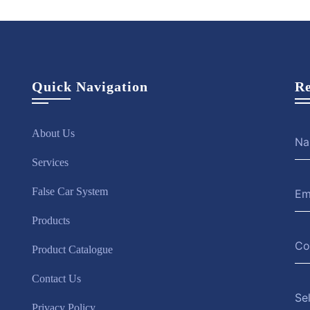
Quick Navigation
Re
About Us
Services
False Car System
Products
Product Catalogue
Contact Us
Se
Privacy Policy