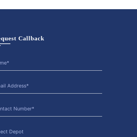
quest Callback
lect Depot