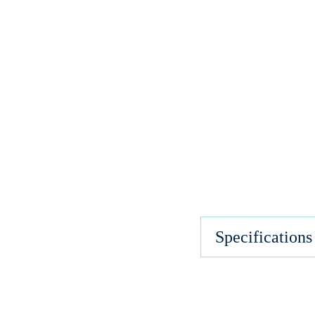
Specifications