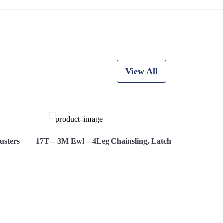
View All
usters
17T – 3M Ewl – 4Leg Chainsling, Latch Hooks, Adjust
Now
View More
Hire Now