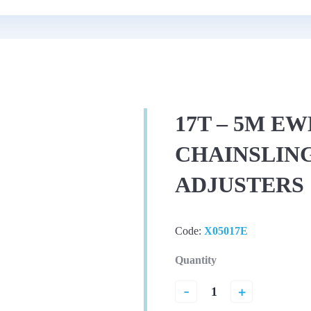
17T – 5M EW
CHAINSLING
ADJUSTERS
Code:
X05017E
Quantity
-
+