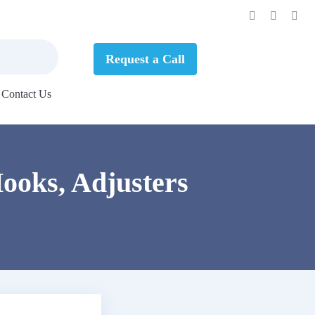
Request a Call
Contact Us
ooks, Adjusters