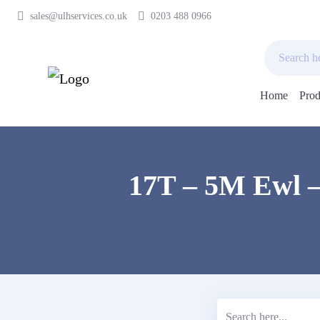
sales@ulhservices.co.uk
0203 488 0966
Home
Prod
Skip
to
content
17T – 5M Ewl –