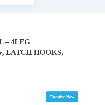
L – 4LEG
, LATCH HOOKS,
Enquire Now