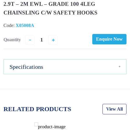
2.9T – 2M EWL – GRADE 100 4LEG
CHAINSLING C/W SAFETY HOOKS
Code:
X05008A
-
+
Enquire Now
Quantity
Specifications
RELATED PRODUCTS
View All