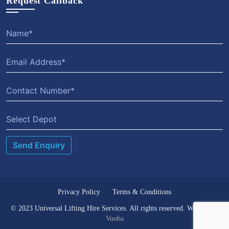
Request Callback
Select Depot
Privacy Policy
Terms & Conditions
© 2023 Universal Lifting Hire Services. All rights reserved. Website by
Vooba