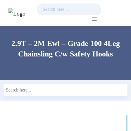
Skip
to
content
2.9T – 2M Ewl – Grade 100 4Leg
Chainsling C/w Safety Hooks