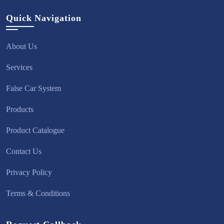
Quick Navigation
About Us
Services
False Car System
Products
Product Catalogue
Contact Us
Privacy Policy
Terms & Conditions