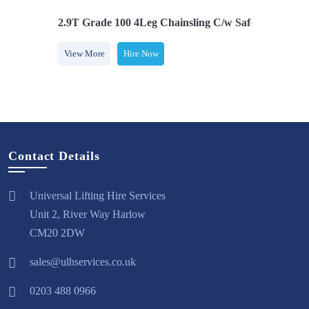
Safety Hooks
2.9T Grade 100 4Leg Chainsling C/w Safety Hooks
2.
View More
Hire Now
V
Contact Details
Universal Lifting Hire Services
Unit 2, River Way Harlow
CM20 2DW
sales@ulhservices.co.uk
0203 488 0966