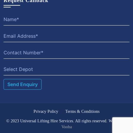
Request Callback
Select Depot
Privacy Policy
Terms & Conditions
© 2023 Universal Lifting Hire Services. All rights reserved. Website by
Vooba