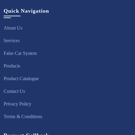
Quick Navigation
About Us
Services
False Car System
Products
Product Catalogue
Contact Us
Privacy Policy
Terms & Conditions