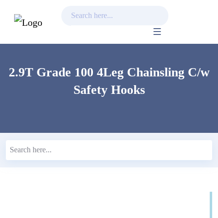
Skip
to
content
2.9T Grade 100 4Leg Chainsling C/w
Safety Hooks