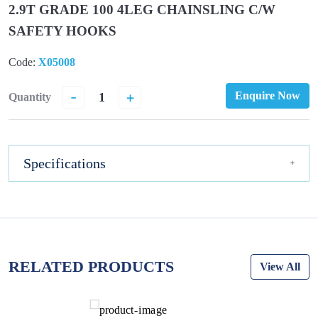
2.9T GRADE 100 4LEG CHAINSLING C/W
SAFETY HOOKS
Code:
X05008
-
+
Enquire Now
Quantity
Specifications
RELATED PRODUCTS
View All