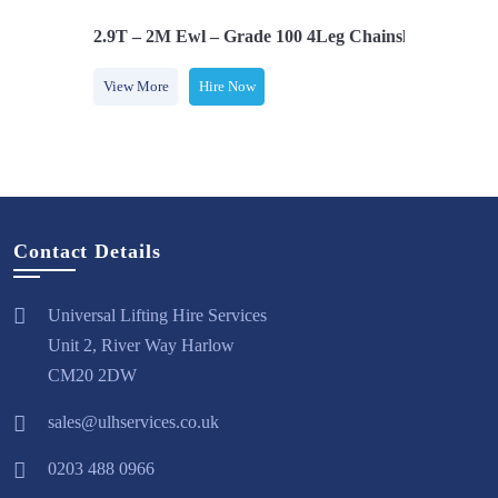
Safety Hooks
2.9T – 2M Ewl – Grade 100 4Leg Chainsling C/w Saf
View More
Hire Now
Contact Details
Universal Lifting Hire Services
Unit 2, River Way Harlow
CM20 2DW
sales@ulhservices.co.uk
0203 488 0966