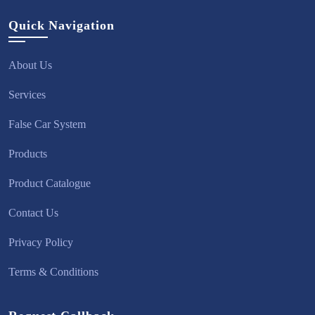
Quick Navigation
About Us
Services
False Car System
Products
Product Catalogue
Contact Us
Privacy Policy
Terms & Conditions