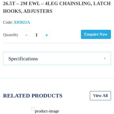
26.5T – 2M EWL – 4LEG CHAINSLING, LATCH
HOOKS, ADJUSTERS
Code:
X05021A
-
+
Enquire Now
Quantity
Specifications
RELATED PRODUCTS
View All