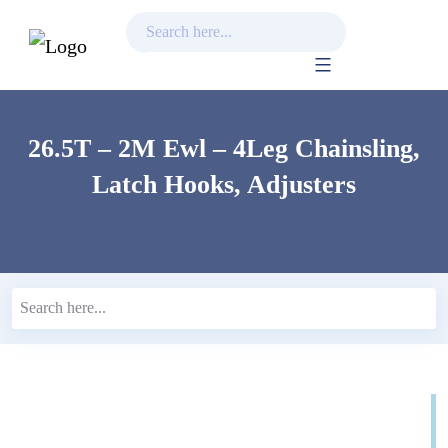
Skip
to
content
26.5T – 2M Ewl – 4Leg Chainsling,
Latch Hooks, Adjusters