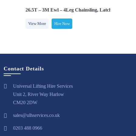
s, Adjusters
26.5T – 3M Ewl – 4Leg Chainsling, Latch Hooks, Adj
View More
Hire Now
Contact Details
Universal Lifting Hire Services
Unit 2, River Way Harlow
CM20 2DW
sales@ulhservices.co.uk
0203 488 0966