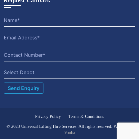
Request Callback
Select Depot
Privacy Policy
Terms & Conditions
© 2023 Universal Lifting Hire Services. All rights reserved. Website by
Vooba