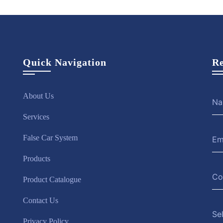
Quick Navigation
Re
About Us
Services
False Car System
Products
Product Catalogue
Contact Us
Se
Privacy Policy