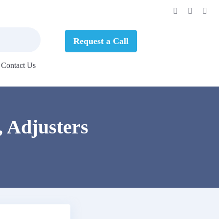
Request a Call
Contact Us
, Adjusters