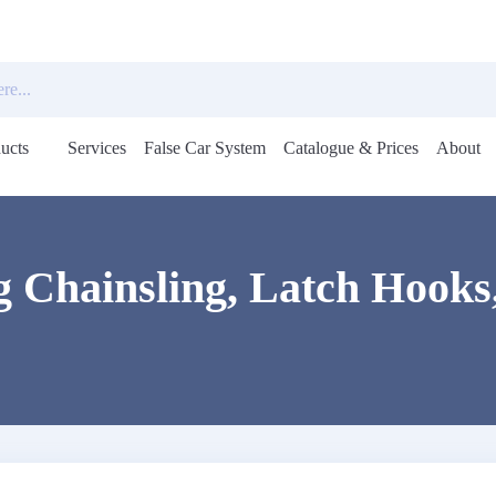
ucts
Services
False Car System
Catalogue & Prices
About
Open
menu
 Chainsling, Latch Hooks