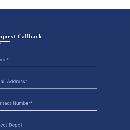
quest Callback
lect Depot