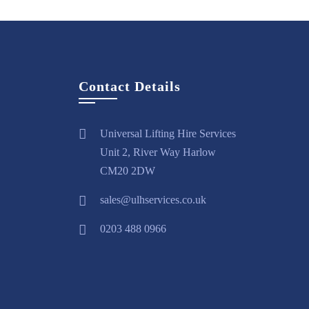
Contact Details
Universal Lifting Hire Services
Unit 2, River Way Harlow
CM20 2DW
sales@ulhservices.co.uk
0203 488 0966