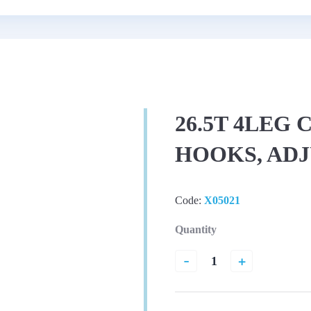
26.5T 4LEG
HOOKS, AD
Code:
X05021
Quantity
-
+