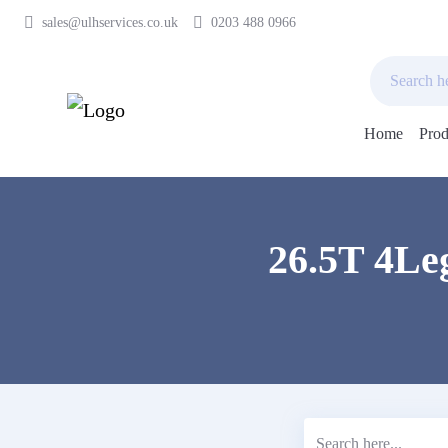
sales@ulhservices.co.uk
0203 488 0966
Home
Prod
Skip
to
content
26.5T 4Leg