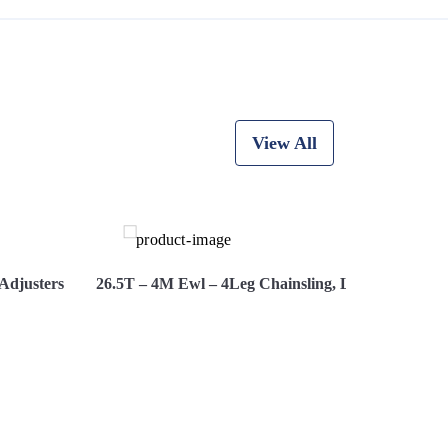
View All
Adjusters
26.5T – 4M Ewl – 4Leg Chainsling, Latch Hooks, A
re Now
View More
Hir