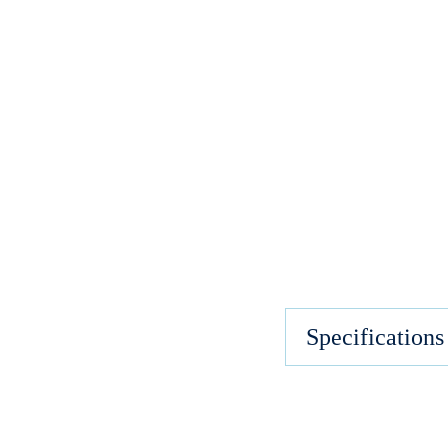
Specifications