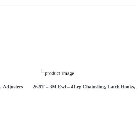
S
, Adjusters
26.5T – 3M Ewl – 4Leg Chainsling, Latch Hooks, 
Hire Now
View More
Hi