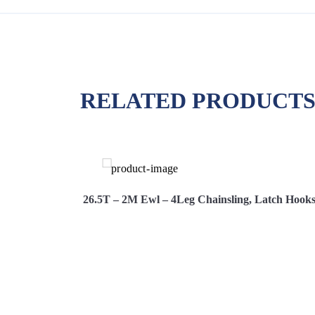
RELATED PRODUCT
s, Adjusters
26.5T – 2M Ewl – 4Leg Chainsling, Latch Hooks
Hire Now
View More