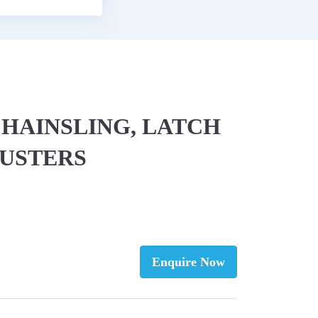
 CHAINSLING, LATCH
JUSTERS
Enquire Now