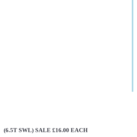
(6.5T SWL) SALE £16.00 EACH