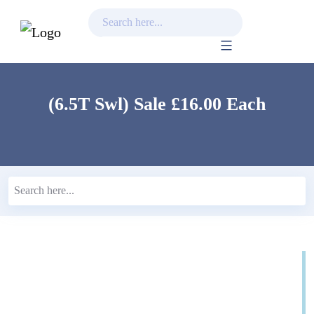
Skip
to
content
(6.5T Swl) Sale £16.00 Each