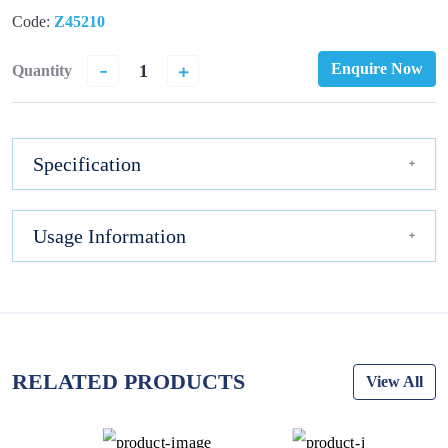
Code:
Z45210
-
+
Enquire Now
Quantity
Specification
Usage Information
RELATED PRODUCTS
View All