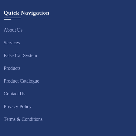
Quick Navigation
About Us
Services
False Car System
Products
Product Catalogue
Contact Us
Privacy Policy
Terms & Conditions