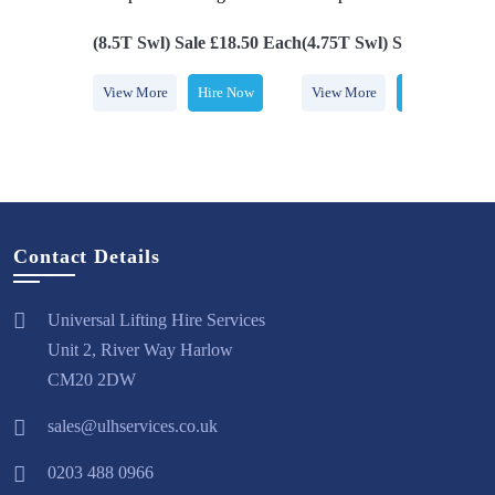
kle
(8.5T Swl) Sale £18.50 Each
(4.75T Swl) Sale £14.00 
Hire Now
View More
Hire Now
View More
Hire Now
Contact Details
Universal Lifting Hire Services
Unit 2, River Way Harlow
CM20 2DW
sales@ulhservices.co.uk
0203 488 0966