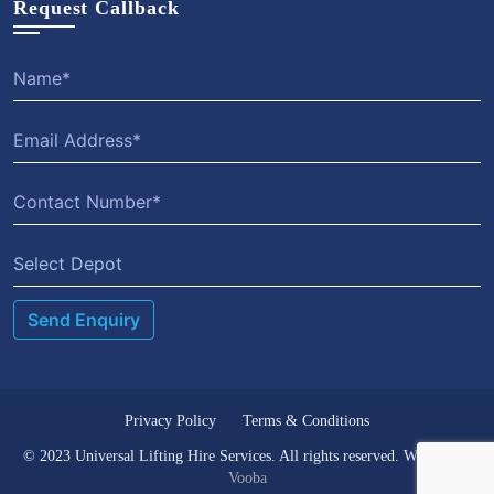
Request Callback
Select Depot
Privacy Policy
Terms & Conditions
© 2023 Universal Lifting Hire Services. All rights reserved. Website by
Vooba