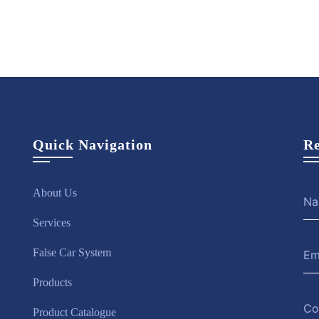
ire
View
Hire
View
Hire
ow
More
Now
More
Now
Quick Navigation
Re
About Us
Services
False Car System
Products
Product Catalogue