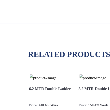
RELATED PRODUCT
iple Ladder
6.2 MTR Double Ladder
8.2 MTR Double 
.77/ Week
Price:
£40.66/ Week
Price:
£50.47/ Week