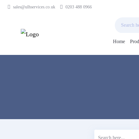
sales@ulhservices.co.uk
0203 488 0966
Home
Prod
Skip
to
content