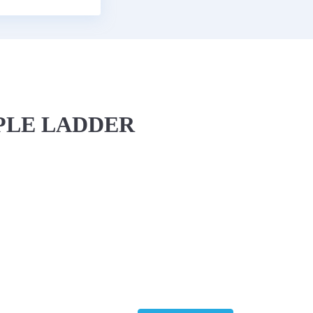
IPLE LADDER