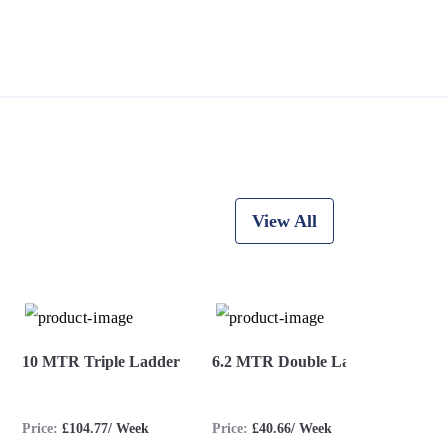
View All
10 MTR Triple Ladder
6.2 MTR Double Ladder
8.2 
Price:
£104.77/ Week
Price:
£40.66/ Week
Price