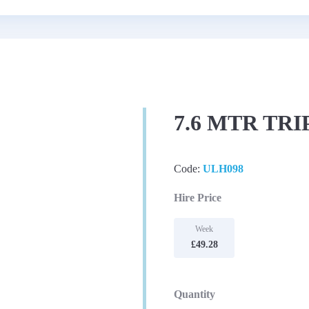
7.6 MTR TR
Code:
ULH098
Hire Price
Week
£49.28
Quantity