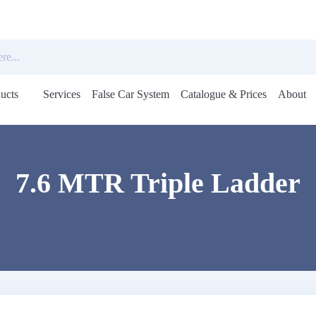
ucts
Services
False Car System
Catalogue & Prices
About
Open
menu
7.6 MTR Triple Ladder