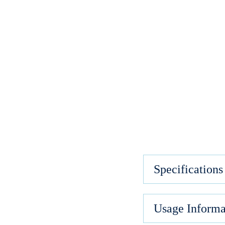
Specifications
Usage Informa