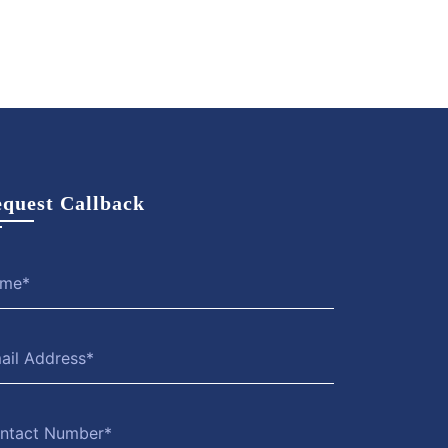
View
Hire
View
Hire
More
Now
More
Now
quest Callback