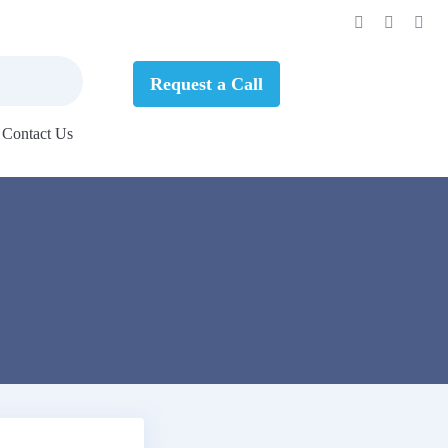
Request a Call
Contact Us