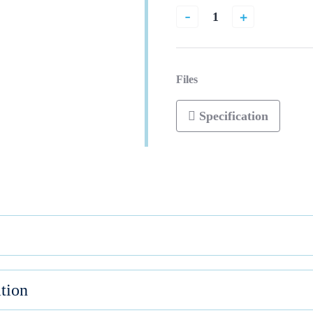
-
+
Files
Specification
tion