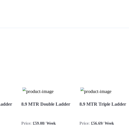
S
Ladder
8.9 MTR Double Ladder
8.9 MTR Triple Ladder
Price:
£59.08/ Week
Price:
£56.69/ Week