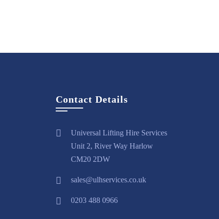
Hire
View
Hire
View
H
Now
More
Now
More
N
Contact Details
Universal Lifting Hire Services
Unit 2, River Way Harlow
CM20 2DW
sales@ulhservices.co.uk
0203 488 0966