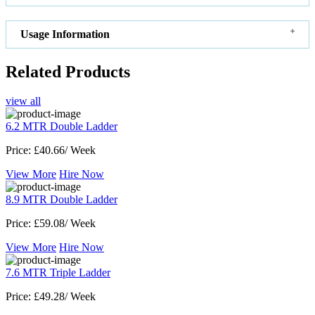
Usage Information
Related Products
view all
6.2 MTR Double Ladder
Price:
£40.66/ Week
View More
Hire Now
8.9 MTR Double Ladder
Price:
£59.08/ Week
View More
Hire Now
7.6 MTR Triple Ladder
Price:
£49.28/ Week