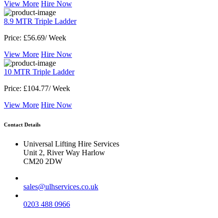
View More
Hire Now
8.9 MTR Triple Ladder
Price:
£56.69/ Week
View More
Hire Now
10 MTR Triple Ladder
Price:
£104.77/ Week
View More
Hire Now
Contact Details
Universal Lifting Hire Services
Unit 2, River Way Harlow
CM20 2DW
sales@ulhservices.co.uk
0203 488 0966