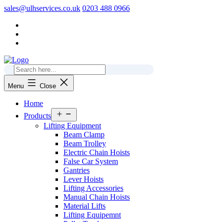
Skip
sales@ulhservices.co.uk
0203 488 0966
to
content
Menu
Close
Home
Open
Products
menu
Lifting Equipment
Beam Clamp
Beam Trolley
Electric Chain Hoists
False Car System
Gantries
Lever Hoists
Lifting Accessories
Manual Chain Hoists
Material Lifts
Lifting Equipemnt