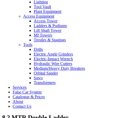
Lighting
Tool Vault
Plant Equipment
Access Equipment
Access Tower
Ladders & Podiums
Lift Shaft Tower
MI Towers
Trestles & Stagings
Tools
Drills
Electric Angle Grinders
Electric-Impact Wrench
Hydraulic Wire Cutters
Medium/Heavy Duty Breakers
Orbital Sander
Saws
Transformers
Services
False Car System
Catalogue & Prices
About
Contact Us
8.2 MTR Double Ladder