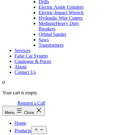
Drills
Electric Angle Grinders
Electric-Impact Wrench
Hydraulic Wire Cutters
Medium/Heavy Duty
Breakers
Orbital Sander
Saws
Transformers
Services
False Car System
Catalogue & Prices
About
Contact Us
0
Your cart is empty.
Request a Call
Menu
Close
Home
Open
Products
menu