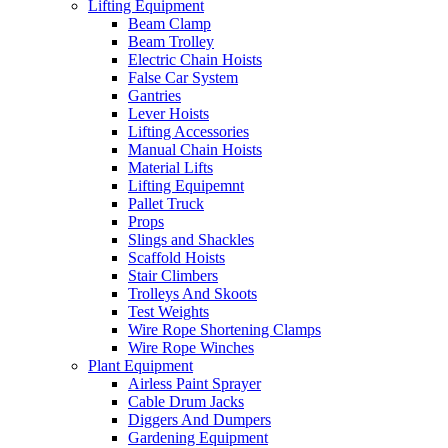
Lifting Equipment
Beam Clamp
Beam Trolley
Electric Chain Hoists
False Car System
Gantries
Lever Hoists
Lifting Accessories
Manual Chain Hoists
Material Lifts
Lifting Equipemnt
Pallet Truck
Props
Slings and Shackles
Scaffold Hoists
Stair Climbers
Trolleys And Skoots
Test Weights
Wire Rope Shortening Clamps
Wire Rope Winches
Plant Equipment
Airless Paint Sprayer
Cable Drum Jacks
Diggers And Dumpers
Gardening Equipment