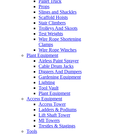
Pallet Truck
Props
Slings and Shackles
Scaffold Hoists
Stair Climbers
Trolleys And Skoots
Test Weights
Wire Rope Shortening
Clamps
Wire Rope Winches
Plant Equipment
Airless Paint Sprayer
Cable Drum Jacks
Diggers And Dumpers
Gardening Equipment
Lighting
Tool Vault
Plant Equipment
Access Equipment
Access Tower
Ladders & Podiums
Lift Shaft Tower
MI Towers
Trestles & Stagings
Tools