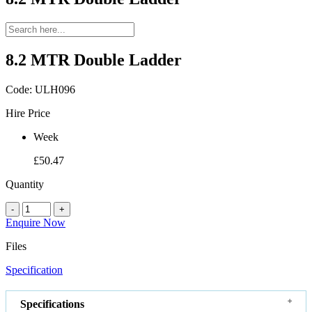
8.2 MTR Double Ladder
Code:
ULH096
Hire Price
Week
£50.47
Quantity
-
+
Enquire Now
Files
Specification
Specifications