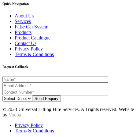
Quick Navigation
About Us
Services
False Car System
Products
Product Catalogue
Contact Us
Privacy Policy
Terms & Conditions
Request Callback
© 2023 Universal Lifting Hire Services. All rights reserved. Website
by
Vooba
Privacy Policy
Terms & Conditions