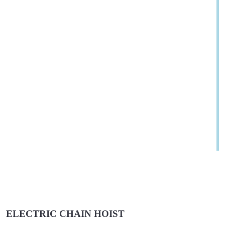
ELECTRIC CHAIN HOIST