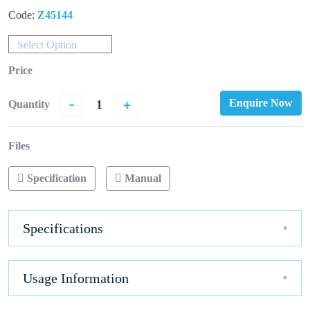
Code:
Z45144
Select Option
Price
-
+
Enquire Now
Quantity
Files
Specification
Manual
Specifications
Usage Information