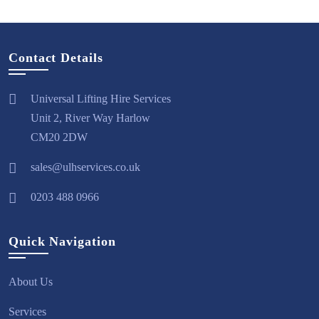
Contact Details
Universal Lifting Hire Services
Unit 2, River Way Harlow
CM20 2DW
sales@ulhservices.co.uk
0203 488 0966
Quick Navigation
About Us
Services