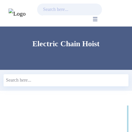
Skip
to
content
Electric Chain Hoist