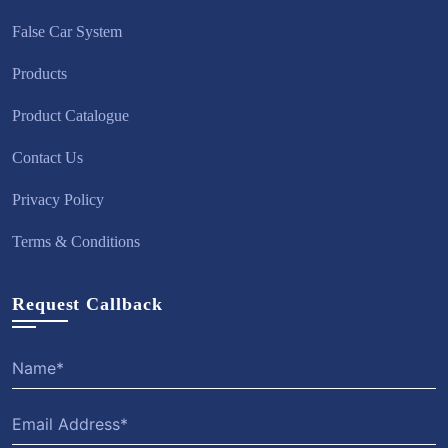
False Car System
Products
Product Catalogue
Contact Us
Privacy Policy
Terms & Conditions
Request Callback