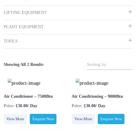
LIFTING EQUIPMENT
PLANT EQUIPMENT
TOOLS
Sorting by
Showing All 2 Results
Air Conditioner – 7500Btu
Air Conditioning – 9000Btu
Price:
£30.00/ Day
Price:
£30.00/ Day
View More
Enquire Now
View More
Enquire Now