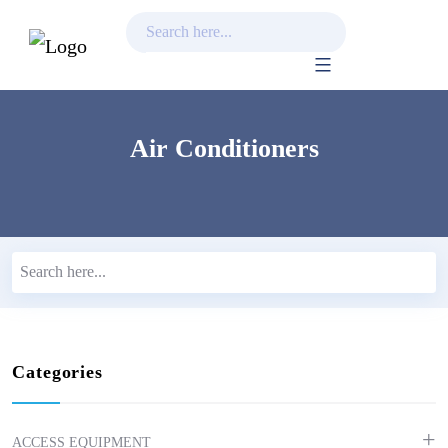
Skip
to
content
Air Conditioners
Categories
ACCESS EQUIPMENT