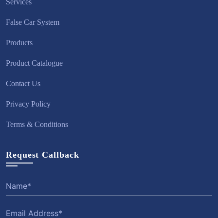
Services
False Car System
Products
Product Catalogue
Contact Us
Privacy Policy
Terms & Conditions
Request Callback