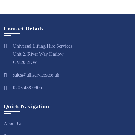
Contact Details
Universal Lifting Hire Services
Unit 2, River Way Harlow
CM20 2DW
sales@ulhservices.co.uk
0203 488 0966
Quick Navigation
About Us