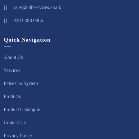
sales@ulhservices.co.uk
0203 488 0966
Quick Navigation
About Us
Services
False Car System
Products
Product Catalogue
Contact Us
Privacy Policy