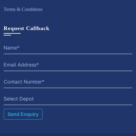
Terms & Conditions
Request Callback
Select Depot