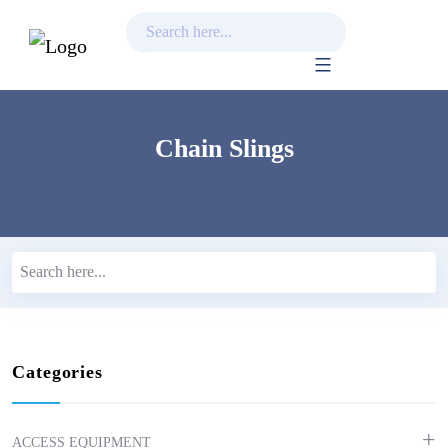
Skip
to
content
Chain Slings
Categories
ACCESS EQUIPMENT