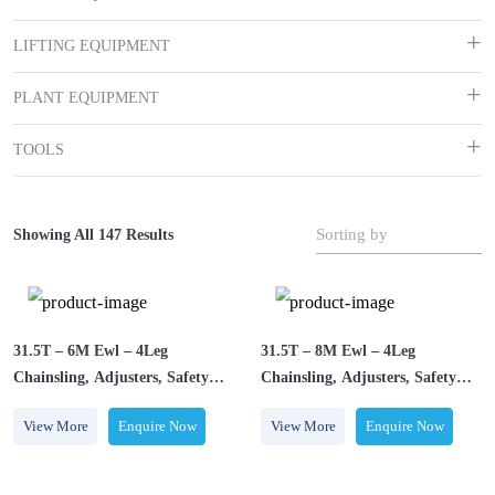
LIFTING EQUIPMENT
PLANT EQUIPMENT
TOOLS
Sorting by
Showing All 147 Results
31.5T – 6M Ewl – 4Leg
31.5T – 8M Ewl – 4Leg
Chainsling, Adjusters, Safety
Chainsling, Adjusters, Safety
Hooks
Hooks
View More
Enquire Now
View More
Enquire Now