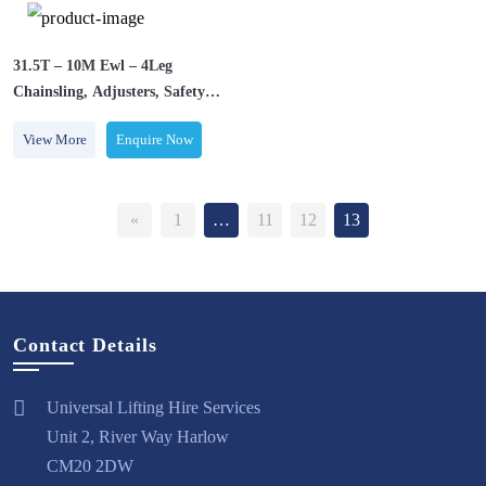
31.5T – 10M Ewl – 4Leg
Chainsling, Adjusters, Safety
Hooks
View More
Enquire Now
«
1
…
11
12
13
Contact Details
Universal Lifting Hire Services
Unit 2, River Way Harlow
CM20 2DW