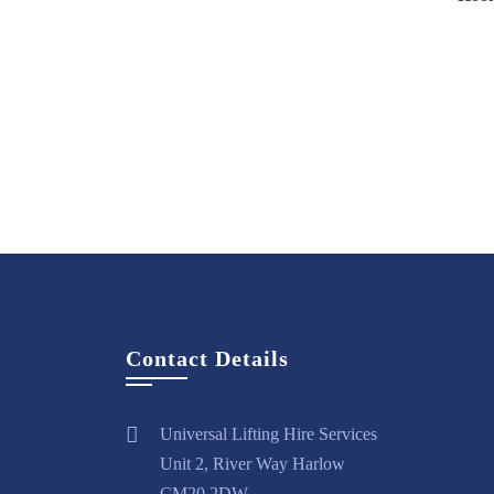
Vi
Contact Details
Universal Lifting Hire Services
Unit 2, River Way Harlow
CM20 2DW