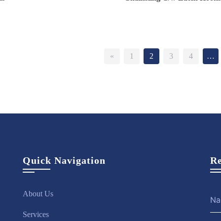
ew More
Enquire Now
View More
Enquire 
«
1
2
3
4
…
Quick Navigation
Re
About Us
Services