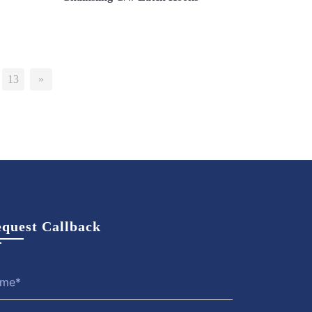
Now
View More
Enquire Now
13
»
quest Callback