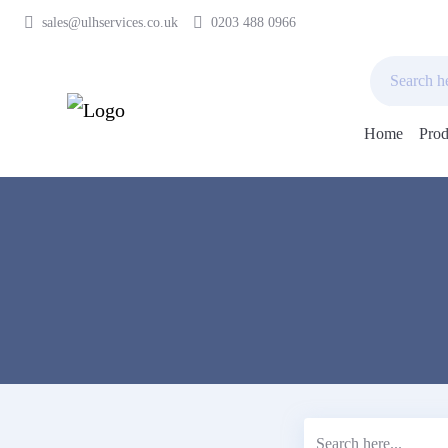
sales@ulhservices.co.uk
0203 488 0966
Home
Prod
Skip
to
content