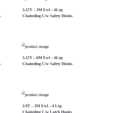
3.15T – 3M Ewl – 4Leg
s
Chainsling C/w Safety Hooks
Now
View More
Enquire Now
3.15T – 6M Ewl – 4Leg
s
Chainsling C/w Safety Hooks
Now
View More
Enquire Now
2.9T – 3M Ewl – 4 Leg
Chainsling C/w Latch Hooks