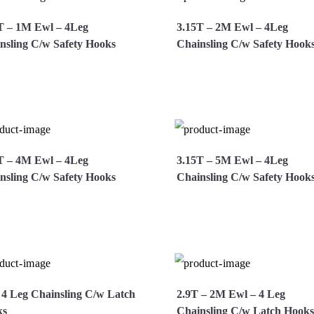
T – 1M Ewl – 4Leg
3.15T – 2M Ewl – 4Leg
nsling C/w Safety Hooks
Chainsling C/w Safety Hook
ew More
Enquire Now
View More
Enquire 
T – 4M Ewl – 4Leg
3.15T – 5M Ewl – 4Leg
nsling C/w Safety Hooks
Chainsling C/w Safety Hook
ew More
Enquire Now
View More
Enquire 
 4 Leg Chainsling C/w Latch
2.9T – 2M Ewl – 4 Leg
ks
Chainsling C/w Latch Hooks