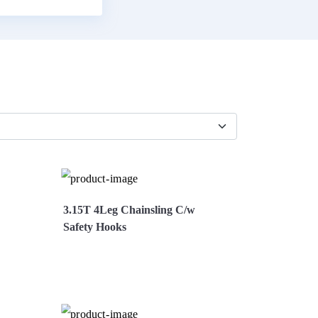
3.15T 4Leg Chainsling C/w
Safety Hooks
Now
View More
Enquire Now