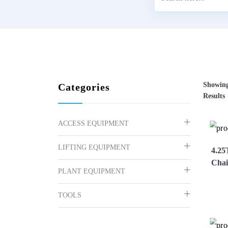
Showing
Categories
Results
ACCESS EQUIPMENT
LIFTING EQUIPMENT
4.25
Chai
PLANT EQUIPMENT
TOOLS
Vi