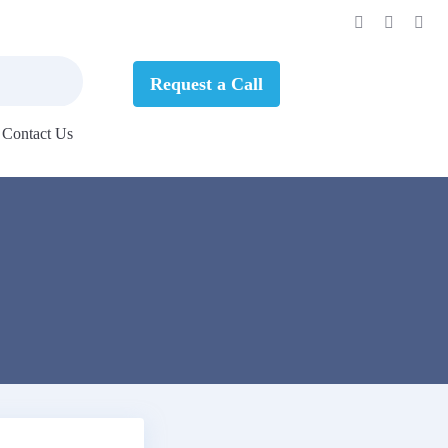
Request a Call
Contact Us