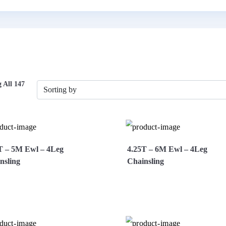
 All 147
T – 5M Ewl – 4Leg
4.25T – 6M Ewl – 4Leg
nsling
Chainsling
ew More
Enquire Now
View More
Enquire 