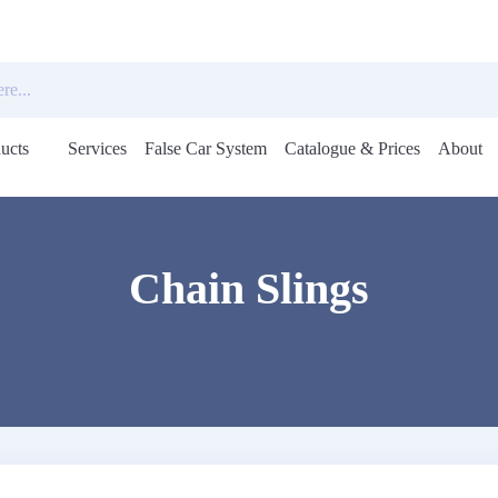
ucts
Services
False Car System
Catalogue & Prices
About
Open
menu
Chain Slings