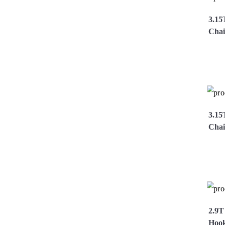
3.15
Chai
Vi
3.15
Chai
Vi
2.9T
Hoo