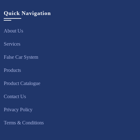
Quick Navigation
About Us
Services
False Car System
Products
Product Catalogue
Contact Us
Privacy Policy
Terms & Conditions