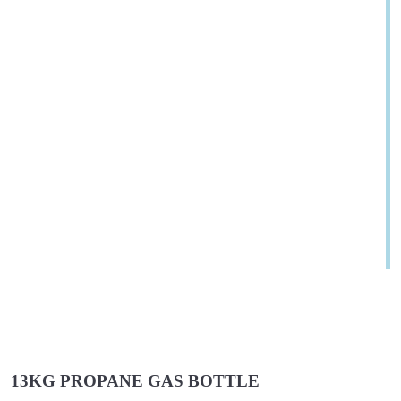
13KG PROPANE GAS BOTTLE