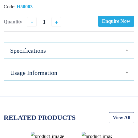
Code:
H50003
-
+
Enquire Now
Quantity
Specifications
Usage Information
RELATED PRODUCTS
View All