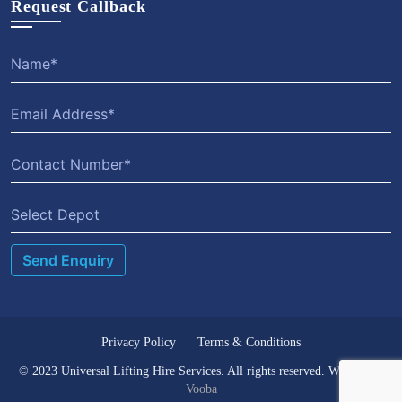
Request Callback
Select Depot
Privacy Policy
Terms & Conditions
© 2023 Universal Lifting Hire Services. All rights reserved. Website by
Vooba