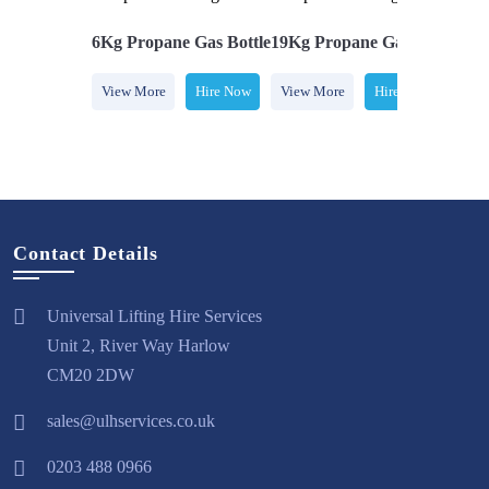
e Gas Bottle
6Kg Propane Gas Bottle
19Kg Propane Gas Bottle
5Kg
Hire Now
View More
Hire Now
View More
Hire Now
Vi
Contact Details
Universal Lifting Hire Services
Unit 2, River Way Harlow
CM20 2DW
sales@ulhservices.co.uk
0203 488 0966