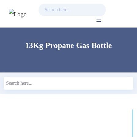
Skip
to
content
13Kg Propane Gas Bottle