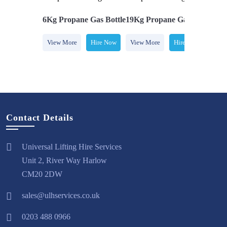
e Gas Bottle
6Kg Propane Gas Bottle
19Kg Propane Gas Bottle
7Kg
Hire Now
View More
Hire Now
View More
Hire Now
Vi
Contact Details
Universal Lifting Hire Services
Unit 2, River Way Harlow
CM20 2DW
sales@ulhservices.co.uk
0203 488 0966