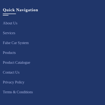
Quick Navigation
About Us
Services
False Car System
Products
Product Catalogue
Contact Us
Privacy Policy
Terms & Conditions