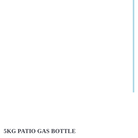
5KG PATIO GAS BOTTLE