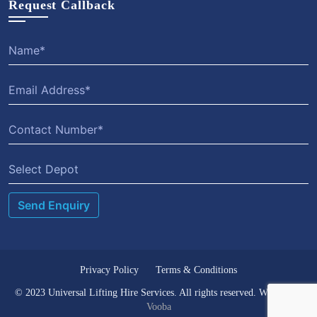
Request Callback
Select Depot
Privacy Policy
Terms & Conditions
© 2023 Universal Lifting Hire Services. All rights reserved. Website by
Vooba