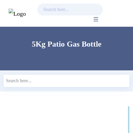
Skip
to
content
5Kg Patio Gas Bottle