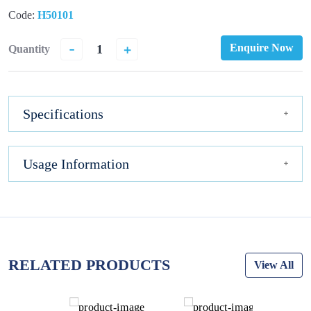
Code:
H50101
-
+
Enquire Now
Quantity
Specifications
Usage Information
RELATED PRODUCTS
View All