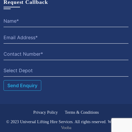
Request Callback
Select Depot
Privacy Policy
Terms & Conditions
© 2023 Universal Lifting Hire Services. All rights reserved. Website by
Vooba