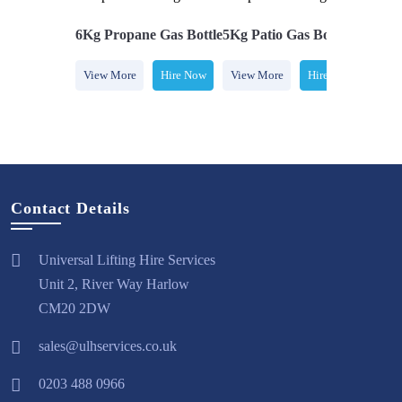
e Gas Bottle
6Kg Propane Gas Bottle
5Kg Patio Gas Bottle
7Kg Bu
Hire Now
View More
Hire Now
View More
Hire Now
View 
Contact Details
Universal Lifting Hire Services
Unit 2, River Way Harlow
CM20 2DW
sales@ulhservices.co.uk
0203 488 0966