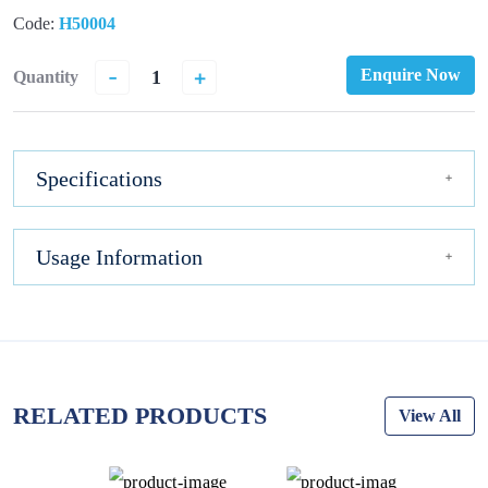
Code:
H50004
-
+
Enquire Now
Quantity
Specifications
Usage Information
RELATED PRODUCTS
View All