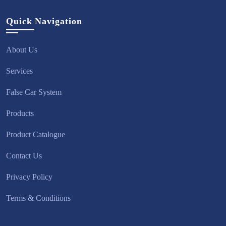
Quick Navigation
About Us
Services
False Car System
Products
Product Catalogue
Contact Us
Privacy Policy
Terms & Conditions