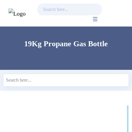
Skip
to
content
19Kg Propane Gas Bottle