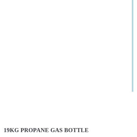
19KG PROPANE GAS BOTTLE